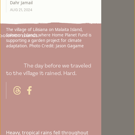
Dahr Jamail
AUG 21, 2024
The village of Lilisiana on Malaita Island,
Solomon Islands where Home Planet Fund is
supporting a garden project for climate
adaptation. Photo Credit: Jason Gagame
The day before we traveled
to the village it rained. Hard.
Heavy, tropical rains fell throughout