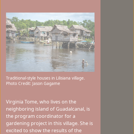
Traditional-style houses in Lilisiana village.
Photo Credit: Jason Gagame
Virginia Tome, who lives on the
neighboring island of Guadalcanal, is
the program coordinator for a
gardening project in this village. She is
excited to show the results of the