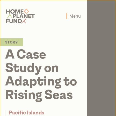
Home Planet Fund
Menu
STORY
A Case
Study on
Adapting to
Rising Seas
Pacific Islands