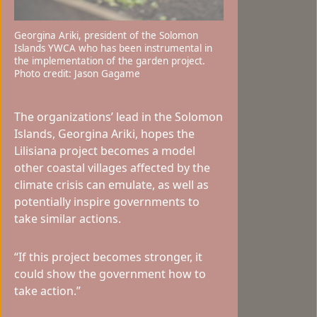
Georgina Ariki, president of the Solomon
Islands YWCA who has been instrumental in
the implementation of the garden project.
Photo credit: Jason Gagame
The organizations’ lead in the Solomon
Islands, Georgina Ariki, hopes the
Lilisiana project becomes a model
other coastal villages affected by the
climate crisis can emulate, as well as
potentially inspire governments to
take similar actions.
“If this project becomes stronger, it
could show the government how to
take action.”