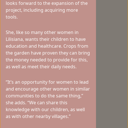
looks forward to the expansion of the
project, including acquiring more
tools.
She, like so many other women in
Lilisiana, wants their children to have
education and healthcare. Crops from
the garden have proven they can bring
the money needed to provide for this,
as well as meet their daily needs.
“It’s an opportunity for women to lead
and encourage other women in similar
communities to do the same thing,”
she adds. “We can share this
knowledge with our children, as well
as with other nearby villages.”