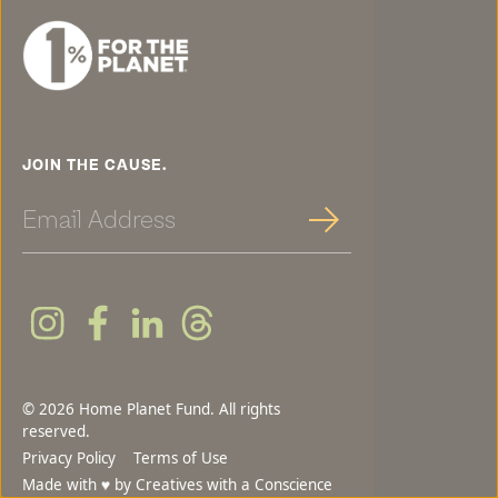
JOIN THE CAUSE.
Sign Up
© 2026 Home Planet Fund. All rights
reserved.
Privacy Policy
Terms of Use
♥
Made with
by
Creatives with a Conscience