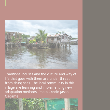
Traditional houses and the culture and way of
life that goes with them are under threat
from rising seas. The local community in this
village are learning and implementing new
adaptation methods. Photo Credit: Jason
Gagame