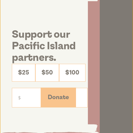
Support our
Pacific Island
partners.
$25
$50
$100
Donate