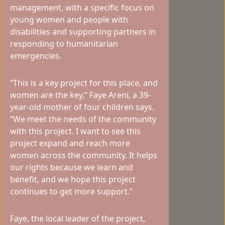
management, with a specific focus on
young women and people with
disabilities and supporting partners in
responding to humanitarian
emergencies.
“This is a key project for this place, and
women are the key,” Faye Areni, a 39-
year-old mother of four children says.
“We meet the needs of the community
with this project. I want to see this
project expand and reach more
women across the community. It helps
our rights because we learn and
benefit, and we hope this project
continues to get more support.”
Faye, the local leader of the project,