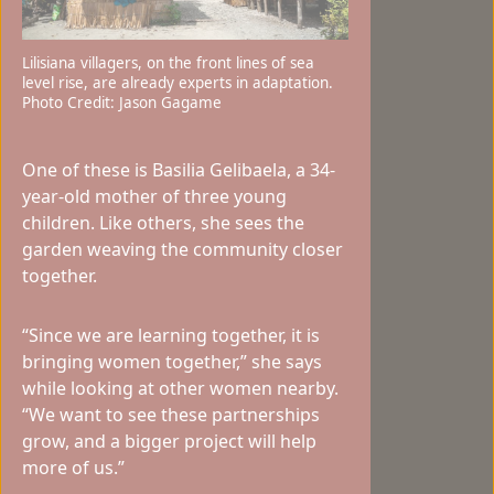
Lilisiana villagers, on the front lines of sea
level rise, are already experts in adaptation.
Photo Credit: Jason Gagame
One of these is Basilia Gelibaela, a 34-
year-old mother of three young
children. Like others, she sees the
garden weaving the community closer
together.
“Since we are learning together, it is
bringing women together,” she says
while looking at other women nearby.
“We want to see these partnerships
grow, and a bigger project will help
more of us.”