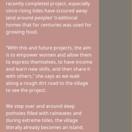
recently completed project, especially
since rising tides have scoured away
land around peoples’ traditional
homes that for centuries was used for
growing food.
“With this and future projects, the aim
is to empower women and allow them
to express themselves, to have income
and learn new skills, and then share it
with others,” she says as we walk
along a rough dirt road to the village
to see the project.
We step over and around deep
potholes filled with rainwater, and
during extreme tides, the village
literally already becomes an island.