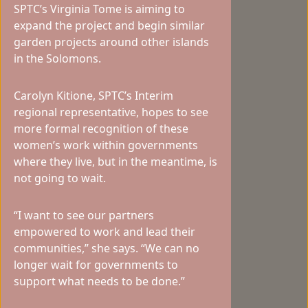
SPTC’s Virginia Tome is aiming to
expand the project and begin similar
garden projects around other islands
in the Solomons.
Carolyn Kitione, SPTC’s Interim
regional representative, hopes to see
more formal recognition of these
women’s work within governments
where they live, but in the meantime, is
not going to wait.
“I want to see our partners
empowered to work and lead their
communities,” she says. “We can no
longer wait for governments to
support what needs to be done.”