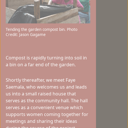
Tending the garden compost bin. Photo
Credit: Jason Gagame
Compost is rapidly turning into soil in
a bin on a far end of the garden.
Shortly thereafter, we meet Faye
Saemala, who welcomes us and leads
us into a small raised house that
serves as the community hall. The hall
serves as a convenient venue which
supports women coming together for
meetings and sharing their ideas
during the course of the project.