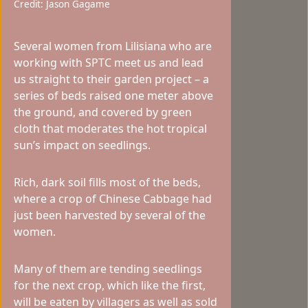
Credit: Jason Gagame
Several women from Lilisiana who are
working with SPTC meet us and lead
us straight to their garden project – a
series of beds raised one meter above
the ground, and covered by green
cloth that moderates the hot tropical
sun’s impact on seedlings.
Rich, dark soil fills most of the beds,
where a crop of Chinese Cabbage had
just been harvested by several of the
women.
Many of them are tending seedlings
for the next crop, which like the first,
will be eaten by villagers as well as sold