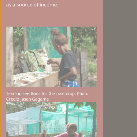
as a source of income.
Tending seedlings for the next crop. Photo
Credit: Jason Gagame