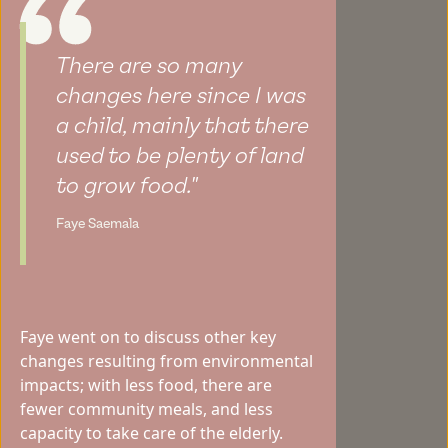
There are so many
changes here since I was
a child, mainly that there
used to be plenty of land
to grow food."
Faye Saemala
Faye went on to discuss other key
changes resulting from environmental
impacts; with less food, there are
fewer community meals, and less
capacity to take care of the elderly.