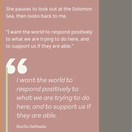
She pauses to look out at the Solomon
Sea, then looks back to me.
“I want the world to respond positively
to what we are trying to do here, and
to support us if they are able.”
I want the world to
respond positively to
what we are trying to do
here, and to support us if
they are able.
Basilia Gelibaela