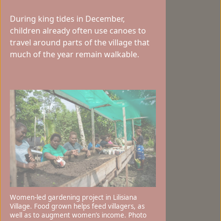
During king tides in December,
children already often use canoes to
travel around parts of the village that
much of the year remain walkable.
Women-led gardening project in Lilisiana
Village. Food grown helps feed villagers, as
well as to augment women’s income. Photo