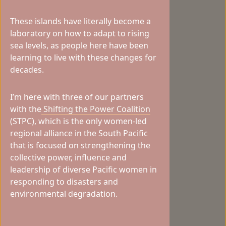
These islands have literally become a
laboratory on how to adapt to rising
sea levels, as people here have been
learning to live with these changes for
decades.
I’m here with three of our partners
with the
Shifting the Power Coalition
(STPC), which is the only women-led
regional alliance in the South Pacific
that is focused on strengthening the
collective power, influence and
leadership of diverse Pacific women in
responding to disasters and
environmental degradation.