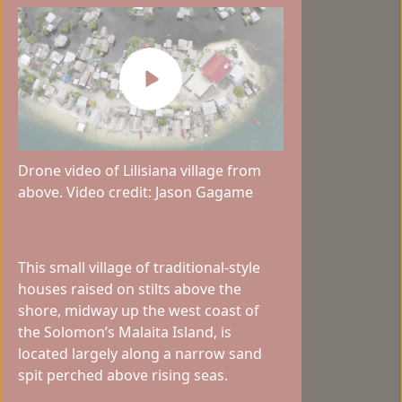
Drone video of Lilisiana village from
above. Video credit: Jason Gagame
This small village of traditional-style
houses raised on stilts above the
shore, midway up the west coast of
the Solomon’s Malaita Island, is
located largely along a narrow sand
spit perched above rising seas.