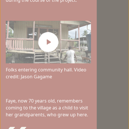
Folks entering community hall. Video
credit: Jason Gagame
Faye, now 70 years old, remembers
coming to the village as a child to visit
her grandparents, who grew up here.