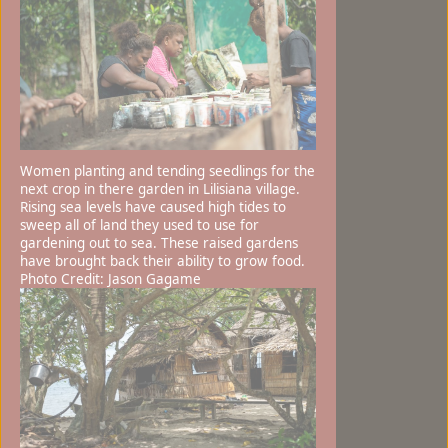
Women planting and tending seedlings for the
next crop in there garden in Lilisiana village.
Rising sea levels have caused high tides to
sweep all of land they used to use for
gardening out to sea. These raised gardens
have brought back their ability to grow food.
Photo Credit: Jason Gagame