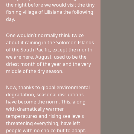
the night before we would visit the tiny
fishing village of Lilisiana the following
day.
One wouldn’t normally think twice
about it raining in the Solomon Islands
of the South Pacific; except the month
we are here, August, used to be the
driest month of the year, and the very
middle of the dry season.
Now, thanks to global environmental
degradation, seasonal disruptions
have become the norm. This, along
with dramatically warmer
temperatures and rising sea levels
threatening everything, have left
people with no choice but to adapt.