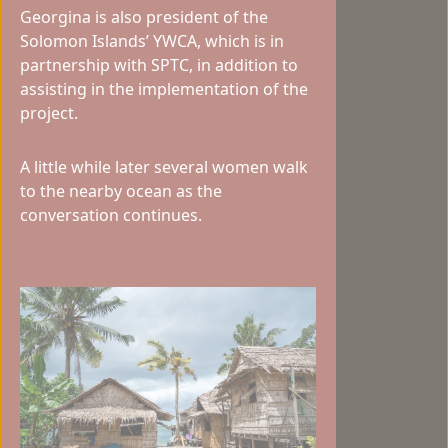
Georgina is also president of the
Solomon Islands’ YWCA, which is in
partnership with SPTC, in addition to
assisting in the implementation of the
project.
A little while later several women walk
to the nearby ocean as the
conversation continues.