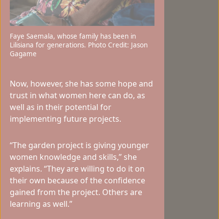
Faye Saemala, whose family has been in
Lilisiana for generations. Photo Credit: Jason
Gagame
Now, however, she has some hope and
trust in what women here can do, as
well as in their potential for
implementing future projects.
“The garden project is giving younger
women knowledge and skills,” she
explains. “They are willing to do it on
their own because of the confidence
gained from the project. Others are
learning as well.”