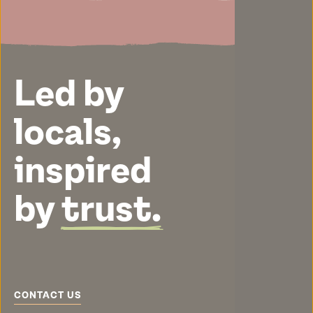
Led by
locals,
inspired
by
trust.
CONTACT US