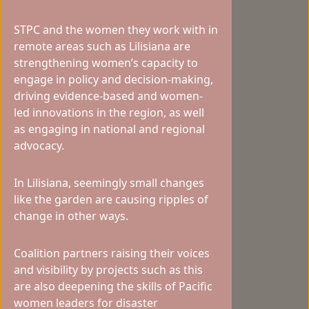
STPC and the women they work with in
remote areas such as Lilisiana are
strengthening women’s capacity to
engage in policy and decision-making,
driving evidence-based and women-
led innovations in the region, as well
as engaging in national and regional
advocacy.
In Lilisiana, seemingly small changes
like the garden are causing ripples of
change in other ways.
Coalition partners raising their voices
and visibility by projects such as this
are also deepening the skills of Pacific
women leaders for disaster