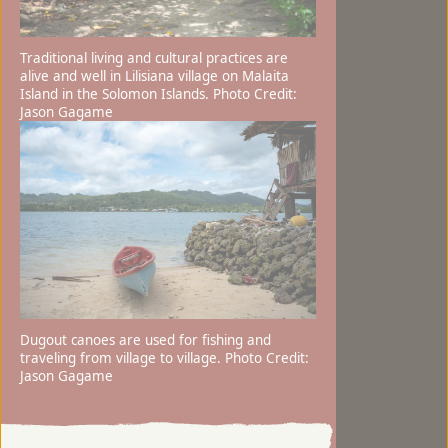
Traditional living and cultural practices are
alive and well in Lilisiana village on Malaita
Island in the Solomon Islands. Photo Credit:
Jason Gagame
Dugout canoes are used for fishing and
traveling from village to village. Photo Credit:
Jason Gagame