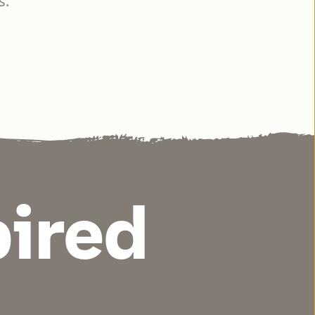
s.
pired