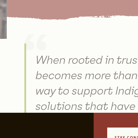
When rooted in trus
becomes more than 
way to support Indi
solutions that have
regenerated the Ear
STAY CON