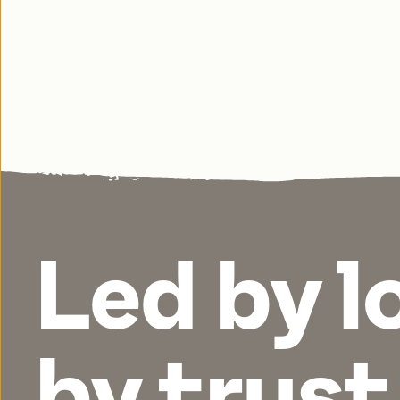
Led by l
by
trust