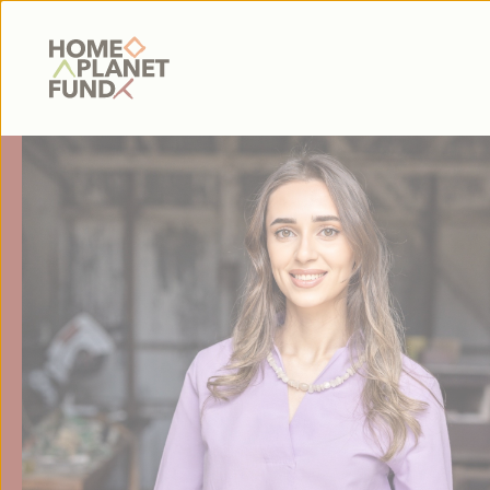
Home Planet Fund