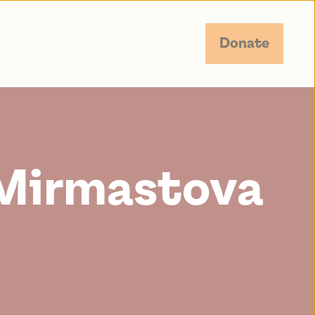
Donate
Mirmastova