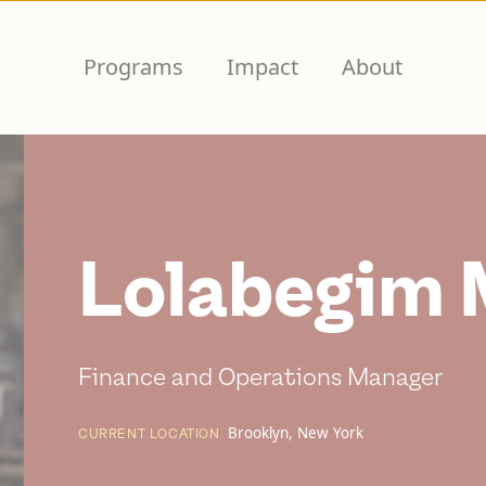
Programs
Impact
About
Lolabegim 
Finance and Operations Manager
Brooklyn, New York
CURRENT LOCATION