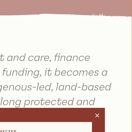
t and care, finance
funding, it becomes a
genous-led, land-based
 long protected and
th.
NECTED