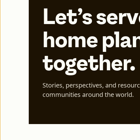
Let’s serv
home plan
together.
Stories, perspectives, and resour
communities around the world.