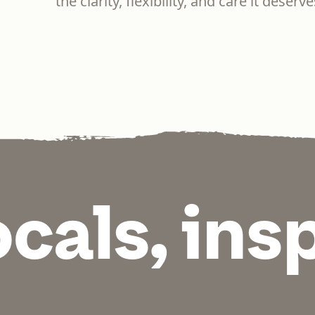
the clarity, flexibility, and care it deserve
ocals, ins
.