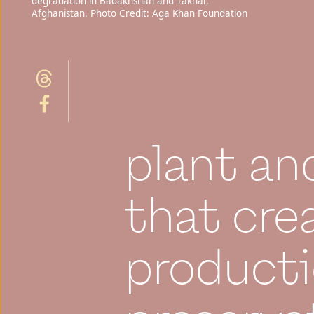
degradation in Badakhshan and Takhar,
Afghanistan. Photo Credit: Aga Khan Foundation
plant an
that cre
producti