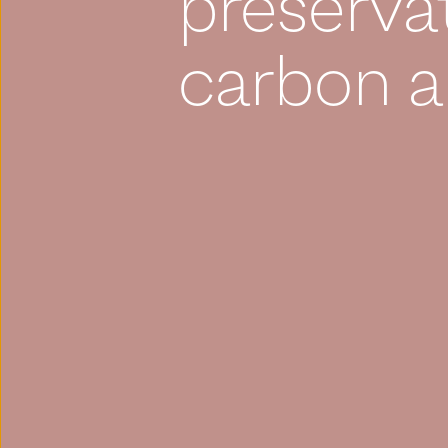
preserva
carbon a