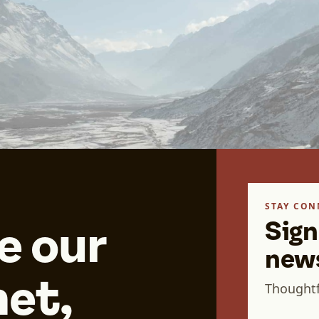
STAY CON
Sign
e our
news
et,
Thoughtf