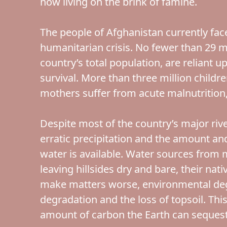
now living on the brink of famine.
The people of Afghanistan currently fac
humanitarian crisis. No fewer than 29 m
country’s total population, are reliant 
survival. More than three million child
mothers suffer from acute malnutrition, 
Despite most of the country’s major rive
erratic precipitation and the amount an
water is available. Water sources from 
leaving hillsides dry and bare, their nat
make matters worse, environmental deg
degradation and the loss of topsoil. Thi
amount of carbon the Earth can sequest