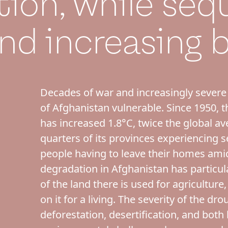
tion, while seq
nd increasing b
Decades of war and increasingly severe
of Afghanistan vulnerable. Since 1950, 
has increased 1.8°C, twice the global ave
quarters of its provinces experiencing s
people having to leave their homes ami
degradation in Afghanistan has particul
of the land there is used for agricultur
on it for a living. The severity of the dr
deforestation, desertification, and both