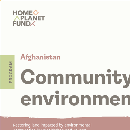
Home Planet Fund
Afghanistan
PROGRAM
Community
environmen
Restoring land impacted by environmental