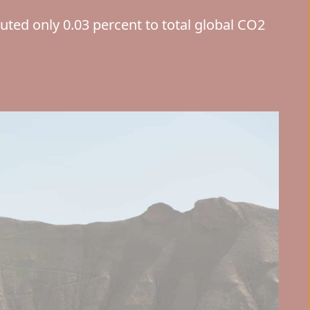
buted only 0.03 percent to total global CO2