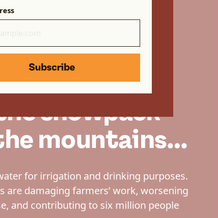
ress
Subscribe
 the snowpack
n the mountains…
water for irrigation and drinking purposes.
ns are damaging farmers’ work, worsening
e, and contributing to six million people