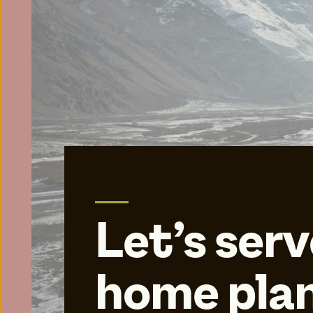
Let’s serv
home plan