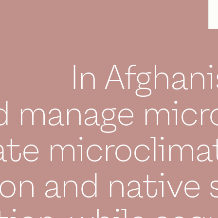
In Afghani
d manage micro
ate microclimat
on and native 