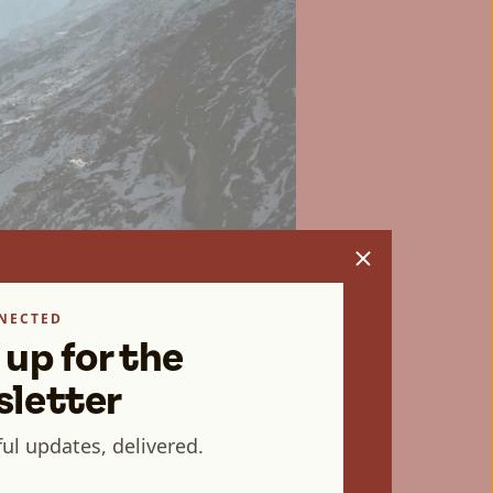
NECTED
 up for the
letter
ul updates, delivered.