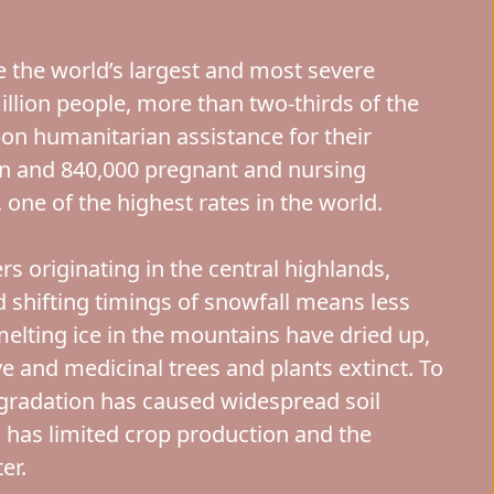
e the world’s largest and most severe
illion people, more than two-thirds of the
upon humanitarian assistance for their
ren and 840,000 pregnant and nursing
one of the highest rates in the world.
rs originating in the central highlands,
d shifting timings of snowfall means less
melting ice in the mountains have dried up,
ive and medicinal trees and plants extinct. To
radation has caused widespread soil
s has limited crop production and the
er.