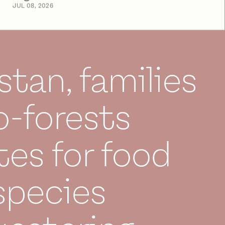
JUL 08, 2026
stan, families
-forests
es for food
species