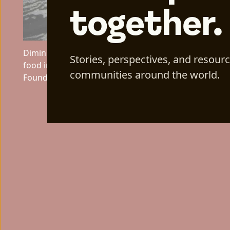
together.
Diminishing snowpack across Afghanistan contribute
Stories, perspectives, and resour
food insecurity across the region. Photo Credit: Aga
communities around the world.
Foundation