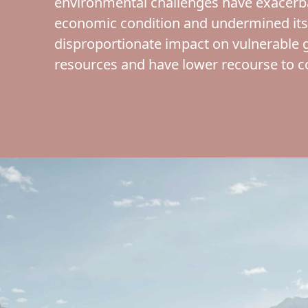
environmental challenges have exacerbat
economic condition and undermined its
disproportionate impact on vulnerable 
resources and have lower recourse to 