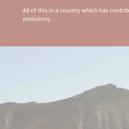
All of this in a country which has contri
emissions.