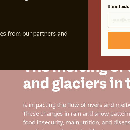
Email add
s to
ces from our partners and
 Khan
The melting of
and glaciers i
is impacting the flow of rivers and melt
These changes in rain and snow patter
food insecurity, malnutrition, and diseas