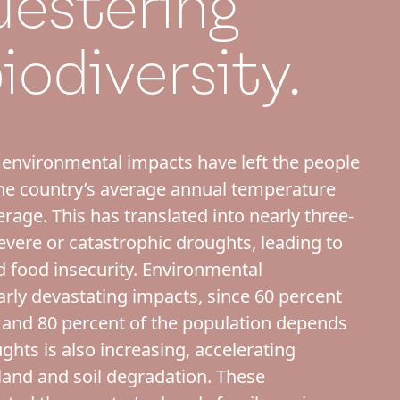
uestering
iodiversity.
 environmental impacts have left the people
the country’s average annual temperature
rage. This has translated into nearly three-
evere or catastrophic droughts, leading to
d food insecurity. Environmental
arly devastating impacts, since 60 percent
e, and 80 percent of the population depends
oughts is also increasing, accelerating
 land and soil degradation. These