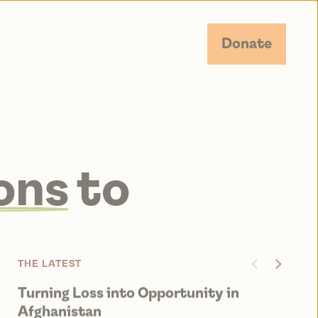
Donate
ons
to
on.
THE LATEST
Turning Loss into Opportunity in
Fr
JUN
Afghanistan