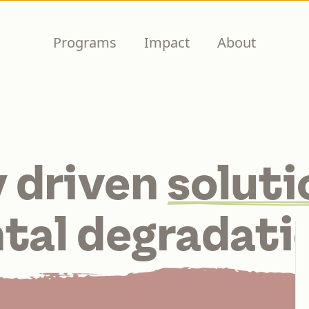
Programs
Impact
About
 driven
soluti
tal degradati