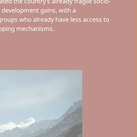
ed the country’s already fragile socio-
 development gains, with a
groups who already have less access to
coping mechanisms.